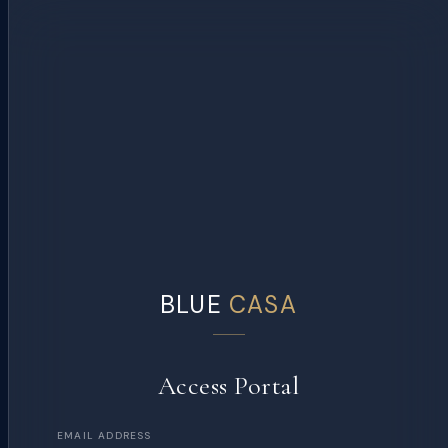
BLUE
CASA
Access Portal
EMAIL ADDRESS