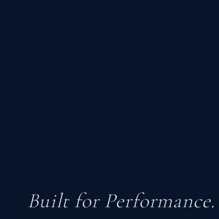
Built for Performance.