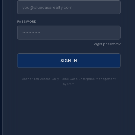
PASSWORD
Forgot password?
SIGN IN
Authorized Access Only · Blue Casa Enterprise Management
System